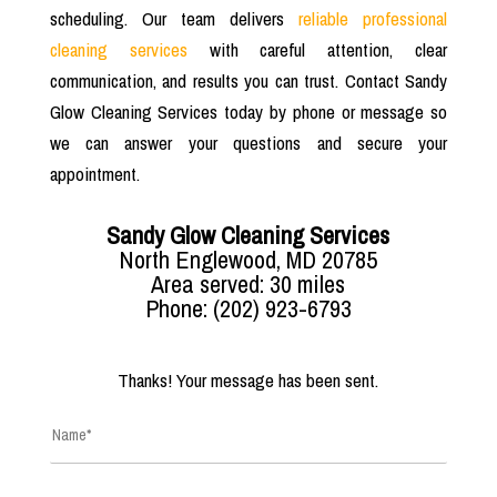
scheduling. Our team delivers
reliable professional
cleaning services
with careful attention, clear
communication, and results you can trust. Contact Sandy
Glow Cleaning Services today by phone or message so
we can answer your questions and secure your
appointment.
Sandy Glow Cleaning Services
North Englewood, MD 20785
Area served: 30 miles
Phone: (202) 923-6793
Thanks! Your message has been sent.