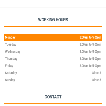
WORKING HOURS
Monday
8:00am to 5:00pm
Tuesday
8:00am to 5:00pm
Wednesday
8:00am to 5:00pm
Thursday
8:00am to 5:00pm
Friday
8:00am to 5:00pm
Saturday
Closed
Sunday
Closed
CONTACT