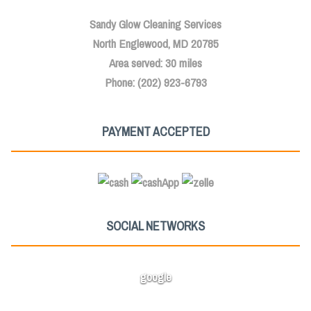
Sandy Glow Cleaning Services
North Englewood, MD 20785
Area served: 30 miles
Phone: (202) 923-6793
PAYMENT ACCEPTED
SOCIAL NETWORKS
google