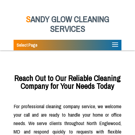
SANDY GLOW CLEANING
SERVICES
Select Page
Reach Out to Our Reliable Cleaning
Company for Your Needs Today
For professional cleaning company service, we welcome
your call and are ready to handle your home or office
needs. We serve clients throughout North Englewood,
MD and respond quickly to requests with flexible