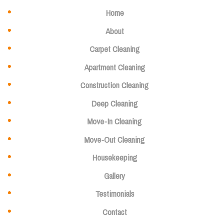
Home
About
Carpet Cleaning
Apartment Cleaning
Construction Cleaning
Deep Cleaning
Move-In Cleaning
Move-Out Cleaning
Housekeeping
Gallery
Testimonials
Contact