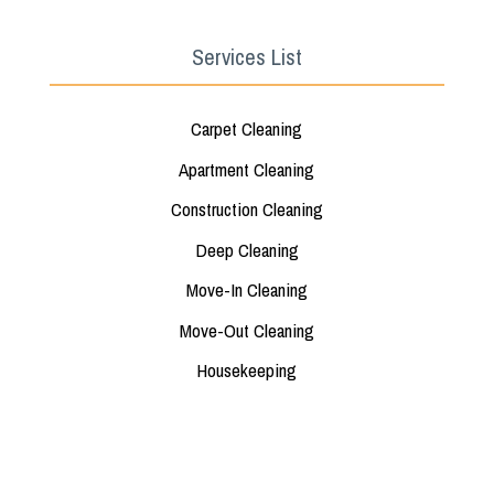
Services List
Carpet Cleaning
Apartment Cleaning
Construction Cleaning
Deep Cleaning
Move-In Cleaning
Move-Out Cleaning
Housekeeping